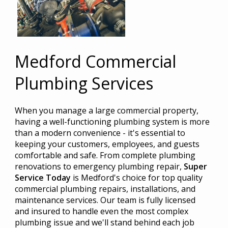
Medford Commercial
Plumbing Services
When you manage a large commercial property,
having a well-functioning plumbing system is more
than a modern convenience - it's essential to
keeping your customers, employees, and guests
comfortable and safe. From complete plumbing
renovations to emergency plumbing repair,
Super
Service Today
is Medford's choice for top quality
commercial plumbing repairs, installations, and
maintenance services. Our team is fully licensed
and insured to handle even the most complex
plumbing issue and we'll stand behind each job