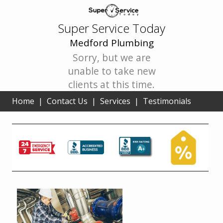
Super Service Today
Medford Plumbing
Sorry, but we are
unable to take new
clients at this time.
Home
|
Contact Us
|
Services
|
Testimonials