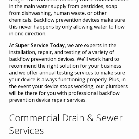
in the main water supply from pesticides, soap
from dishwashing, human waste, or other
chemicals. Backflow prevention devices make sure
this never happens by only allowing water to flow
in one direction.
At
Super Service Today
, we are experts in the
installation, repair, and testing of a variety of
backflow prevention devices. We'll work hard to
recommend the right solution for your business
and we offer annual testing services to make sure
your device is always functioning properly. Plus, in
the event your device stops working, our plumbers
will be there for you with professional backflow
prevention device repair services.
Commercial Drain & Sewer
Services