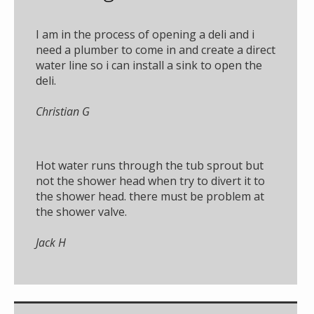
I am in the process of opening a deli and i
need a plumber to come in and create a direct
water line so i can install a sink to open the
deli.
Christian G
Hot water runs through the tub sprout but
not the shower head when try to divert it to
the shower head. there must be problem at
the shower valve.
Jack H