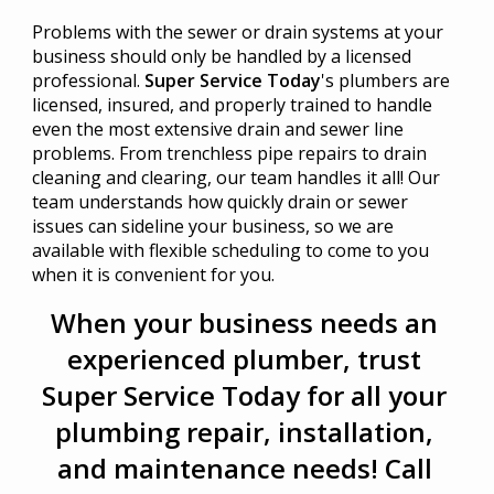
Problems with the sewer or drain systems at your
business should only be handled by a licensed
professional.
Super Service Today
's plumbers are
licensed, insured, and properly trained to handle
even the most extensive drain and sewer line
problems. From trenchless pipe repairs to drain
cleaning and clearing, our team handles it all! Our
team understands how quickly drain or sewer
issues can sideline your business, so we are
available with flexible scheduling to come to you
when it is convenient for you.
When your business needs an
experienced plumber, trust
Super Service Today for all your
plumbing repair, installation,
and maintenance needs! Call