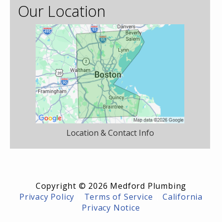
Our Location
Location & Contact Info
Copyright © 2026 Medford Plumbing
Privacy Policy
|
Terms of Service
|
California
Privacy Notice