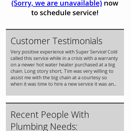
(Sorry, we are unavailable)
now
to schedule service!
Customer Testimonials
Very positive experience with Super Service! Cold
called this service while in a crisis with a warranty
on a newer hot water heater purchased at a big
chain. Long story short, Tim was very willing to
assist me with the big chain at a courtesy so
when it was time to hire a new service it was an...
Recent People With
Plumbing Needs: