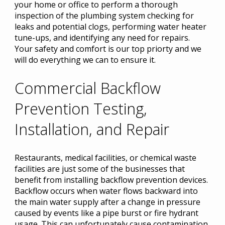
your home or office to perform a thorough
inspection of the plumbing system checking for
leaks and potential clogs, performing water heater
tune-ups, and identifying any need for repairs.
Your safety and comfort is our top priorty and we
will do everything we can to ensure it.
Commercial Backflow
Prevention Testing,
Installation, and Repair
Restaurants, medical facilities, or chemical waste
facilities are just some of the businesses that
benefit from installing backflow prevention devices.
Backflow occurs when water flows backward into
the main water supply after a change in pressure
caused by events like a pipe burst or fire hydrant
usage. This can unfortunately cause contamination