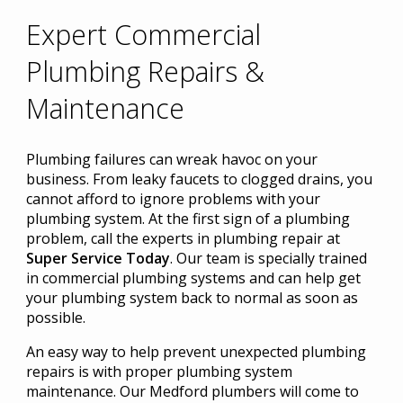
Expert Commercial
Plumbing Repairs &
Maintenance
Plumbing failures can wreak havoc on your
business. From leaky faucets to clogged drains, you
cannot afford to ignore problems with your
plumbing system. At the first sign of a plumbing
problem, call the experts in plumbing repair at
Super Service Today
. Our team is specially trained
in commercial plumbing systems and can help get
your plumbing system back to normal as soon as
possible.
An easy way to help prevent unexpected plumbing
repairs is with proper plumbing system
maintenance. Our Medford plumbers will come to