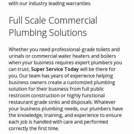
with our industry leading warranties.
Full Scale Commercial
Plumbing Solutions
Whether you need professional-grade toilets and
urinals or commercial water heaters and boilers
when your business requires expert plumbers you
can trust,
Super Service Today
will be there for
you. Our team has years of experience helping
business owners create a customized plumbing
solution for their business from full public
restroom construction or highly functional
restaurant grade sinks and disposals. Whatever
your business plumbing needs, our plumbers have
the knowledge, training, and experience to ensure
each job is handled with care and performed
correctly the first time.