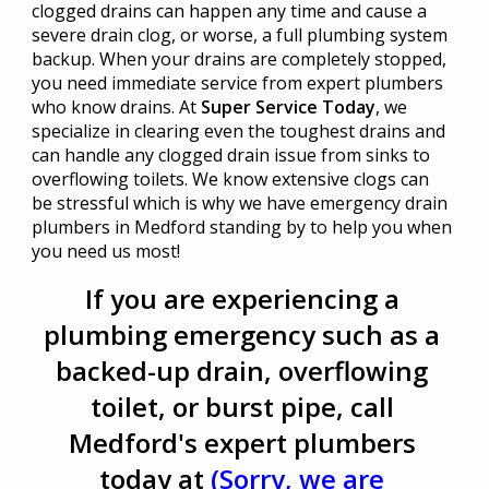
clogged drains can happen any time and cause a
severe drain clog, or worse, a full plumbing system
backup. When your drains are completely stopped,
you need immediate service from expert plumbers
who know drains. At
Super Service Today
, we
specialize in clearing even the toughest drains and
can handle any clogged drain issue from sinks to
overflowing toilets. We know extensive clogs can
be stressful which is why we have emergency drain
plumbers in Medford standing by to help you when
you need us most!
If you are experiencing a
plumbing emergency such as a
backed-up drain, overflowing
toilet, or burst pipe, call
Medford's expert plumbers
today at
(Sorry, we are