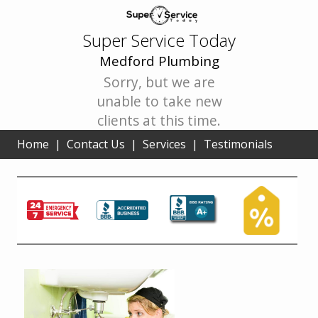
Super Service Today
Medford Plumbing
Sorry, but we are
unable to take new
clients at this time.
Home
|
Contact Us
|
Services
|
Testimonials