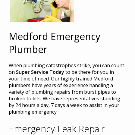
Medford Emergency
Plumber
When plumbing catastrophes strike, you can count
on
Super Service Today
to be there for you in
your time of need. Our highly trained Medford
plumbers have years of experience handling a
variety of plumbing repairs from burst pipes to
broken toilets. We have representatives standing
by 24 hours a day, 7 days a week to assist in your
plumbing emergency.
Emergency Leak Repair