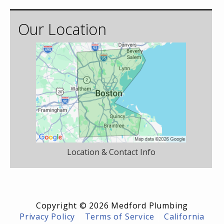
Our Location
Location & Contact Info
Copyright © 2026 Medford Plumbing
Privacy Policy
|
Terms of Service
|
California