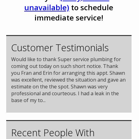
unavailable)
to schedule
immediate service!
Customer Testimonials
Would like to thank Super service plumbing for
coming out today on such short notice. Thank
you Fran and Erin for arranging this appt. Shawn
was excellent, reviewed the situation and gave an
estimate on the the spot. Shawn was very
professional and courteous. I had a leak in the
base of my to...
Recent People With