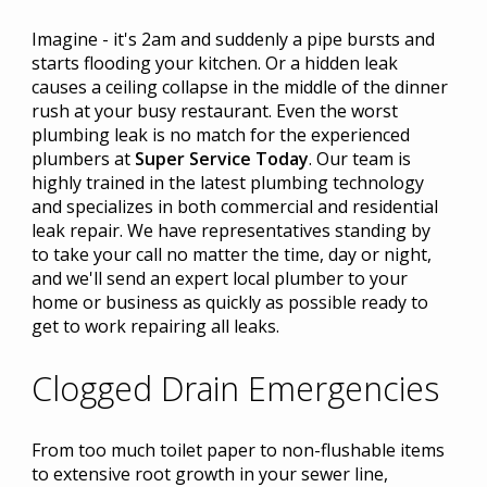
Imagine - it's 2am and suddenly a pipe bursts and
starts flooding your kitchen. Or a hidden leak
causes a ceiling collapse in the middle of the dinner
rush at your busy restaurant. Even the worst
plumbing leak is no match for the experienced
plumbers at
Super Service Today
. Our team is
highly trained in the latest plumbing technology
and specializes in both commercial and residential
leak repair. We have representatives standing by
to take your call no matter the time, day or night,
and we'll send an expert local plumber to your
home or business as quickly as possible ready to
get to work repairing all leaks.
Clogged Drain Emergencies
From too much toilet paper to non-flushable items
to extensive root growth in your sewer line,