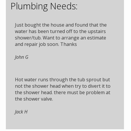
Plumbing Needs:
Just bought the house and found that the
water has been turned off to the upstairs
shower/tub. Want to arrange an estimate
and repair job soon. Thanks
John G
Hot water runs through the tub sprout but
not the shower head when try to divert it to
the shower head. there must be problem at
the shower valve.
Jack H