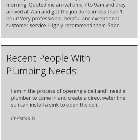
morning. Quoted me arrival time 7 to 9am and they
arrived at 7am and got the job done in less than 1
hour! Very professional, helpful and exceptional
customer service. Highly recommend them. Sabr...
Recent People With
Plumbing Needs:
I am in the process of opening a deli and i need a
plumber to come in and create a direct water line
so i can install a sink to open the deli.
Christian G