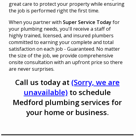
great care to protect your property while ensuring
the job is performed right the first time.
When you partner with
Super Service Today
for
your plumbing needs, you'll receive a staff of
highly trained, licensed, and insured plumbers
committed to earning your complete and total
satisfaction on each job - Guaranteed. No matter
the size of the job, we provide comprehensive
onsite consultation with an upfront price so there
are never surprises.
Call us today at
(Sorry, we are
unavailable)
to schedule
Medford plumbing services for
your home or business.