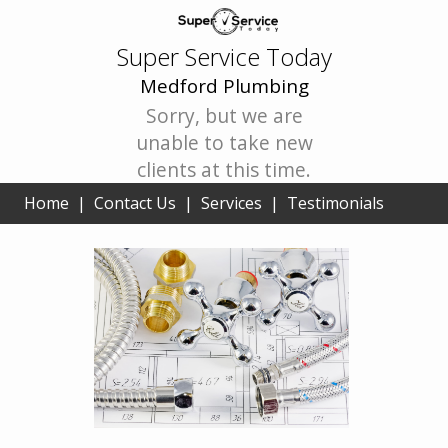
Super Service Today
Medford Plumbing
Sorry, but we are
unable to take new
clients at this time.
Home
|
Contact Us
|
Services
|
Testimonials