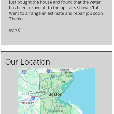
Just bought the house and found that the water
has been turned off to the upstairs shower/tub.
Want to arrange an estimate and repair job soon.
Thanks
John G
Our Location