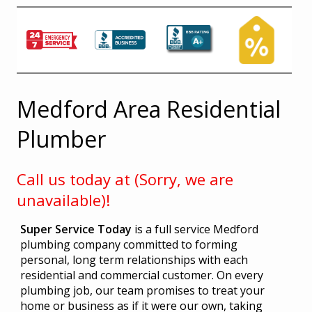
Medford Area Residential
Plumber
Call us today at (Sorry, we are
unavailable)!
Super Service Today
is a full service Medford
plumbing company committed to forming
personal, long term relationships with each
residential and commercial customer. On every
plumbing job, our team promises to treat your
home or business as if it were our own, taking