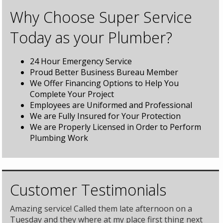
Why Choose Super Service
Today as your Plumber?
24 Hour Emergency Service
Proud Better Business Bureau Member
We Offer Financing Options to Help You
Complete Your Project
Employees are Uniformed and Professional
We are Fully Insured for Your Protection
We are Properly Licensed in Order to Perform
Plumbing Work
Customer Testimonials
Amazing service! Called them late afternoon on a
Tuesday and they where at my place first thing next